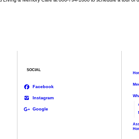
SOCIAL
Ho
Mee
Wh
Ass
Ho