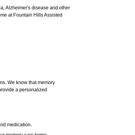
ia, Alzheimer's disease and other
ome at Fountain Hills Assisted
tions. We know that memory
 provide a personalized
 and medication.
 our memory care home.