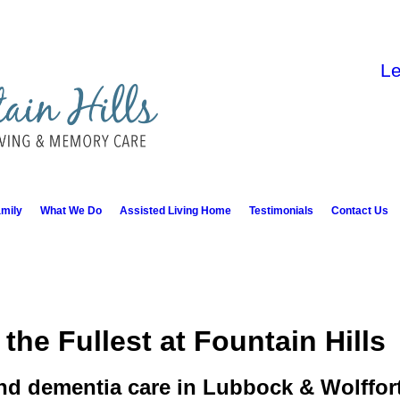
Le
mily
What We Do
Assisted Living Home
Testimonials
Contact Us
 the Fullest at Fountain Hills
nd dementia care in Lubbock & Wolffor