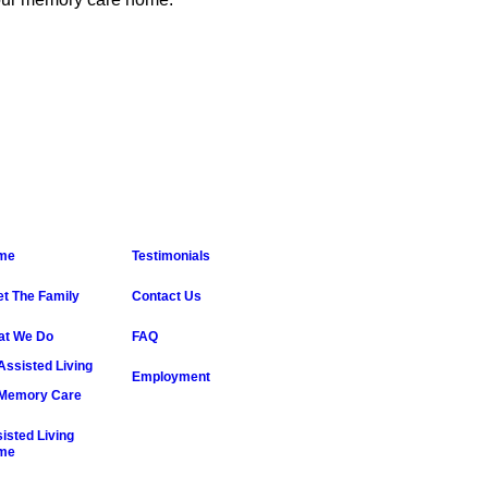
me
Testimonials
t The Family
Contact Us
at We Do
FAQ
Assisted Living
Employment
Memory Care
isted Living
me