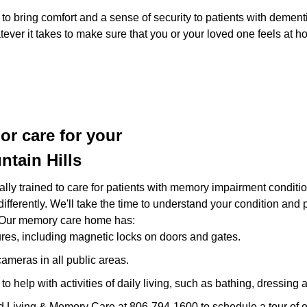
 bring comfort and a sense of security to patients with dement
ever it takes to make sure that you or your loved one feels at h
r care for your
ntain Hills
cally trained to care for patients with memory impairment condi
 differently. We'll take the time to understand your condition and
 Our memory care home has:
res, including magnetic locks on doors and gates.
ameras in all public areas.
 to help with activities of daily living, such as bathing, dressing
ted Living & Memory Care at 806-794-1600 to schedule a tour of