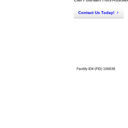
Contact Us Today!
Facility ID# (FID) 106838