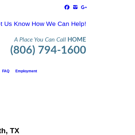
t Us Know How We Can Help!
A Place You Can Call
HOME
(806) 794-1600
FAQ
Employment
th, TX