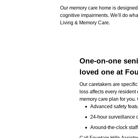
Our memory care home is designed to
cognitive impairments. We'll do what
Living & Memory Care.
One-on-one senio
loved one at Fou
Our caretakers are specifi
loss affects every resident
memory care plan for you.
Advanced safety featu
24-hour surveillance c
Around-the-clock staff
Call Fountain Hills Assis