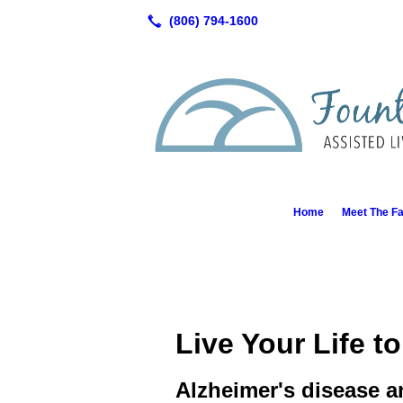
Home
Meet The Fa
Live Your Life to
Alzheimer's disease a